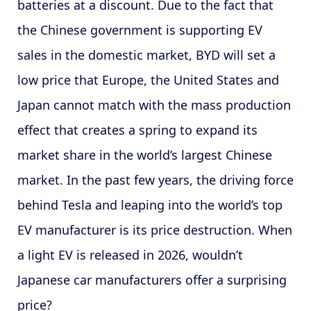
batteries at a discount. Due to the fact that
the Chinese government is supporting EV
sales in the domestic market, BYD will set a
low price that Europe, the United States and
Japan cannot match with the mass production
effect that creates a spring to expand its
market share in the world’s largest Chinese
market. In the past few years, the driving force
behind Tesla and leaping into the world’s top
EV manufacturer is its price destruction. When
a light EV is released in 2026, wouldn’t
Japanese car manufacturers offer a surprising
price?