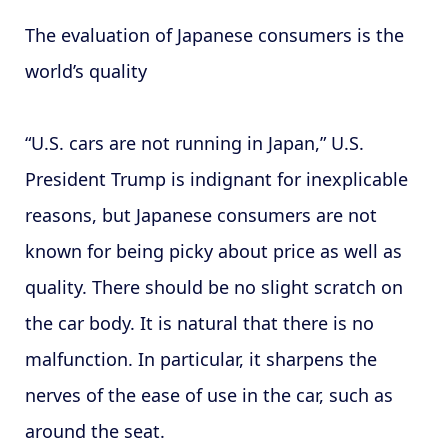
The evaluation of Japanese consumers is the
world’s quality
“U.S. cars are not running in Japan,” U.S.
President Trump is indignant for inexplicable
reasons, but Japanese consumers are not
known for being picky about price as well as
quality. There should be no slight scratch on
the car body. It is natural that there is no
malfunction. In particular, it sharpens the
nerves of the ease of use in the car, such as
around the seat.