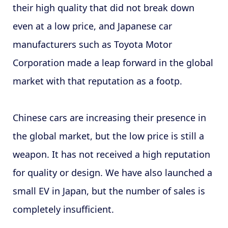
their high quality that did not break down
even at a low price, and Japanese car
manufacturers such as Toyota Motor
Corporation made a leap forward in the global
market with that reputation as a footp.
Chinese cars are increasing their presence in
the global market, but the low price is still a
weapon. It has not received a high reputation
for quality or design. We have also launched a
small EV in Japan, but the number of sales is
completely insufficient.