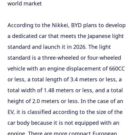
world market
According to the Nikkei, BYD plans to develop
a dedicated car that meets the Japanese light
standard and launch it in 2026. The light
standard is a three-wheeled or four-wheeled
vehicle with an engine displacement of 660CC
or less, a total length of 3.4 meters or less, a
total width of 1.48 meters or less, and a total
height of 2.0 meters or less. In the case of an
EV, it is classified according to the size of the
car body because it is not equipped with an
engine. There are more compact European