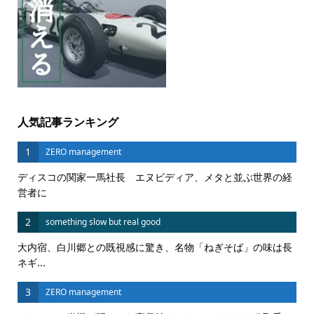
人気記事ランキング
1
ZERO management
ディスコの関家一馬社長 エヌビディア、メタと並ぶ世界の経
営者に
2
something slow but real good
大内宿、白川郷との既視感に驚き、名物「ねぎそば」の味は長
ネギ...
3
ZERO management