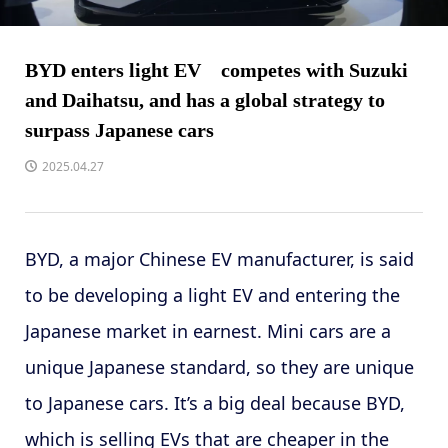
BYD enters light EV competes with Suzuki
and Daihatsu, and has a global strategy to
surpass Japanese cars
2025.04.27
BYD, a major Chinese EV manufacturer, is said
to be developing a light EV and entering the
Japanese market in earnest. Mini cars are a
unique Japanese standard, so they are unique
to Japanese cars. It’s a big deal because BYD,
which is selling EVs that are cheaper in the