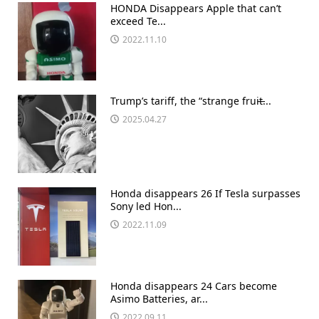
HONDA Disappears Apple that can’t
exceed Te...
2022.11.10
Trump’s tariff, the “strange fruit̶...
2025.04.27
Honda disappears 26 If Tesla surpasses
Sony led Hon...
2022.11.09
Honda disappears 24 Cars become
Asimo Batteries, ar...
2022.09.11