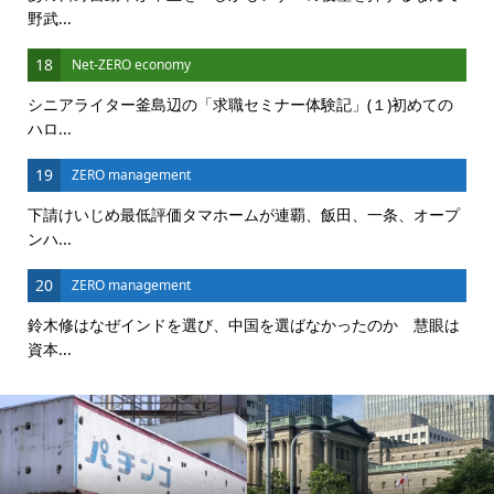
野武...
18
Net-ZERO economy
シニアライター釜島辺の「求職セミナー体験記」(１)初めての
ハロ...
19
ZERO management
下請けいじめ最低評価タマホームが連覇、飯田、一条、オープ
ンハ...
20
ZERO management
鈴木修はなぜインドを選び、中国を選ばなかったのか 慧眼は
資本...