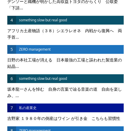
デンソーと織機が明かした高収益トヨタのからくり 公取委
「下請...
4
something slow but real good
アフリカ土産物語（３８）シエラレオネ 内戦から復興へ 両
手首...
5
ZERO management
日野の本社工場が消える 日本最強の工場と謳われた製造業の
結晶...
6
something slow but real good
坂本龍一さんを悼む 自身の言葉で辿る音楽の道 自由を楽し
み、...
7
私の産業史
吉野家 １９８０年の倒産はワイン が引き金 こちらも習慣性
8
ZERO management