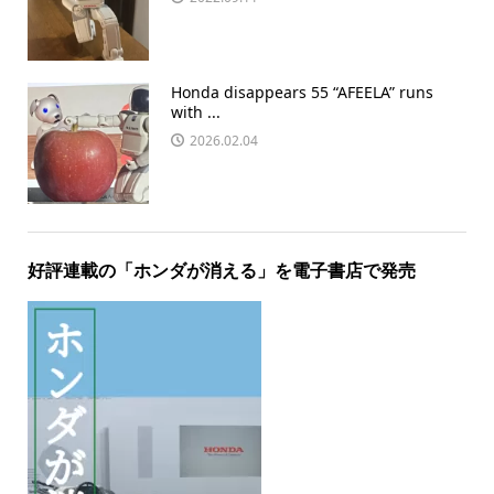
Honda disappears 55 “AFEELA” runs
with ...
2026.02.04
好評連載の「ホンダが消える」を電子書店で発売