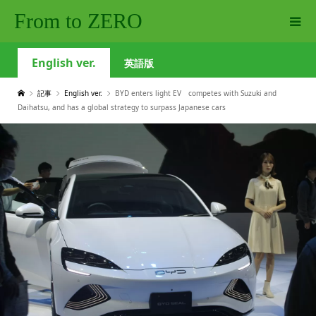
From to ZERO
English ver.
英語版
記事
English ver.
BYD enters light EV competes with Suzuki and
Daihatsu, and has a global strategy to surpass Japanese cars