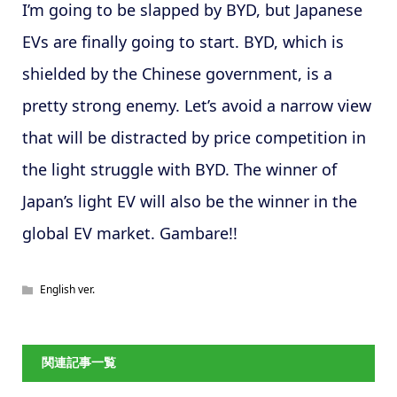
I’m going to be slapped by BYD, but Japanese
EVs are finally going to start. BYD, which is
shielded by the Chinese government, is a
pretty strong enemy. Let’s avoid a narrow view
that will be distracted by price competition in
the light struggle with BYD. The winner of
Japan’s light EV will also be the winner in the
global EV market. Gambare!!
English ver.
関連記事一覧