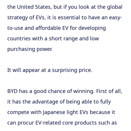
the United States, but if you look at the global
strategy of EVs, it is essential to have an easy-
to-use and affordable EV for developing
countries with a short range and low
purchasing power.
It will appear at a surprising price.
BYD has a good chance of winning. First of all,
it has the advantage of being able to fully
compete with Japanese light EVs because it
can procur EV-related core products such as