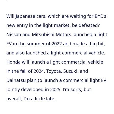
Will Japanese cars, which are waiting for BYD’s
new entry in the light market, be defeated?
Nissan and Mitsubishi Motors launched a light
EV in the summer of 2022 and made a big hit,
and also launched a light commercial vehicle.
Honda will launch a light commercial vehicle
in the fall of 2024. Toyota, Suzuki, and
Daihatsu plan to launch a commercial light EV
jointly developed in 2025. I’m sorry, but
overall, I’m a little late.