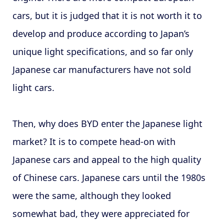
cars, but it is judged that it is not worth it to
develop and produce according to Japan’s
unique light specifications, and so far only
Japanese car manufacturers have not sold
light cars.
Then, why does BYD enter the Japanese light
market? It is to compete head-on with
Japanese cars and appeal to the high quality
of Chinese cars. Japanese cars until the 1980s
were the same, although they looked
somewhat bad, they were appreciated for