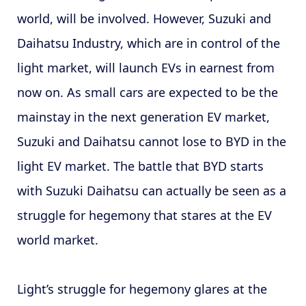
world, will be involved. However, Suzuki and
Daihatsu Industry, which are in control of the
light market, will launch EVs in earnest from
now on. As small cars are expected to be the
mainstay in the next generation EV market,
Suzuki and Daihatsu cannot lose to BYD in the
light EV market. The battle that BYD starts
with Suzuki Daihatsu can actually be seen as a
struggle for hegemony that stares at the EV
world market.
Light’s struggle for hegemony glares at the