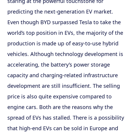
staring at the powerful touchstone for
predicting the next-generation EV market.
Even though BYD surpassed Tesla to take the
world’s top position in EVs, the majority of the
production is made up of easy-to-use hybrid
vehicles. Although technology development is
accelerating, the battery’s power storage
capacity and charging-related infrastructure
development are still insufficient. The selling
price is also quite expensive compared to
engine cars. Both are the reasons why the
spread of EVs has stalled. There is a possibility
that high-end EVs can be sold in Europe and