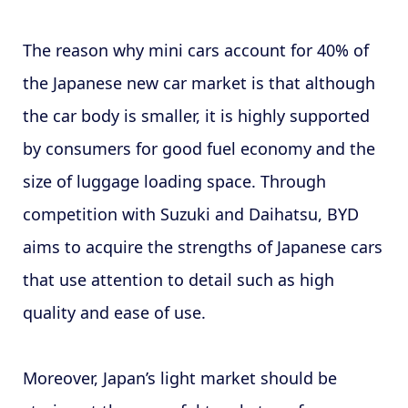
The reason why mini cars account for 40% of
the Japanese new car market is that although
the car body is smaller, it is highly supported
by consumers for good fuel economy and the
size of luggage loading space. Through
competition with Suzuki and Daihatsu, BYD
aims to acquire the strengths of Japanese cars
that use attention to detail such as high
quality and ease of use.
Moreover, Japan’s light market should be