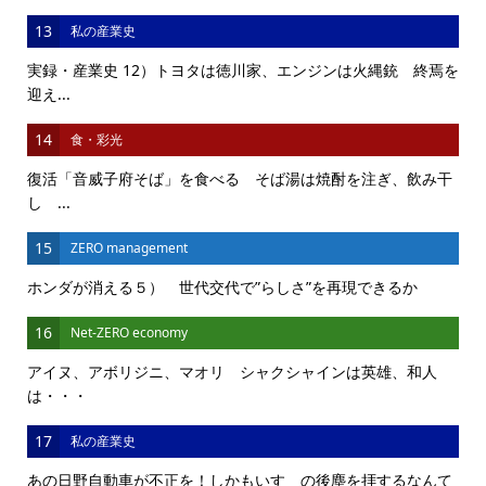
13
私の産業史
実録・産業史 12）トヨタは徳川家、エンジンは火縄銃 終焉を
迎え...
14
食・彩光
復活「音威子府そば」を食べる そば湯は焼酎を注ぎ、飲み干
し ...
15
ZERO management
ホンダが消える５） 世代交代で”らしさ”を再現できるか
16
Net-ZERO economy
アイヌ、アボリジニ、マオリ シャクシャインは英雄、和人
は・・・
17
私の産業史
あの日野自動車が不正を！しかもいすゞの後塵を拝するなんて