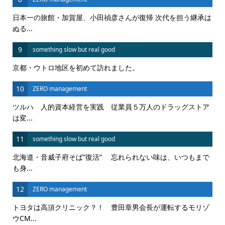
日本一の旅館・加賀屋、小田禎彦さんが復帰 次代を担う継承は
ぬる...
9
something slow but real good
京都・ウトロ地区を初めて訪れました。
10
ZERO management
ツルハ 人的資本経営を実践 従業員５万人のドラッグストア
は変...
11
something slow but real good
北海道・音威子府そば”復活” 忘れられない味は、いつもまで
も身...
12
ZERO management
トヨタは高須クリニック？！ 豊田章男会長が運転するモリゾ
ウCM...